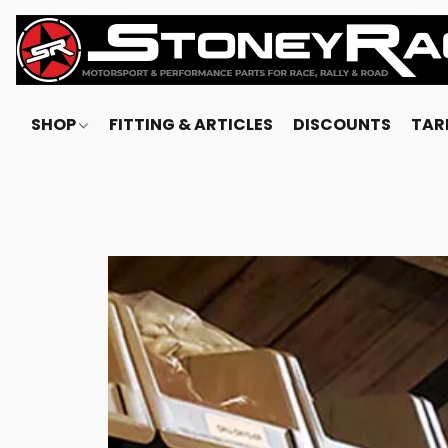
SHOP
FITTING & ARTICLES
DISCOUNTS
TARI