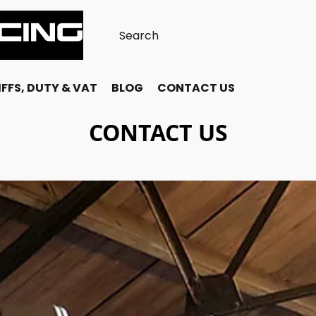
FFS, DUTY & VAT
BLOG
CONTACT US
CONTACT US