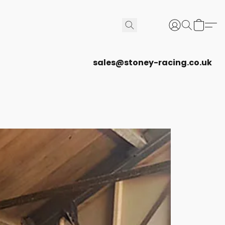
sales@stoney-racing.co.uk