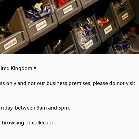
ited Kingdom *

ess only and not our business premises, please do not visit.
Friday, between 9am and 5pm.
 browsing or collection.