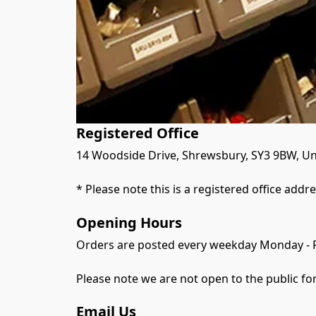
Registered Office
14 Woodside Drive, Shrewsbury, SY3 9BW, Un
* Please note this is a registered office addr
Opening Hours
Orders are posted every weekday Monday - 
Please note we are not open to the public for
Email Us