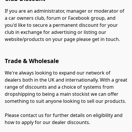
If you are an administrator, manager or moderator of 
a car owners club, forum or Facebook group, and 
you'd like to secure a permanent discount for your 
club in exchange for advertising or listing our 
website/products on your page please get in touch.
Trade & Wholesale
We're always looking to expand our network of 
dealers both in the UK and internationally. With a great 
range of discounts and a choice of systems from 
dropshipping to being a main stockist we can offer 
something to suit anyone looking to sell our products.
Please contact us for further details on eligibility and 
how to apply for our dealer discounts.