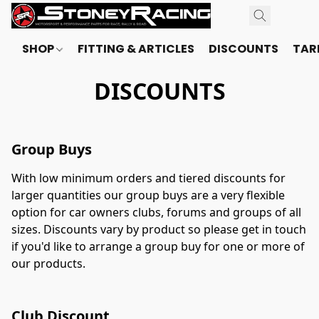
SHOP
FITTING & ARTICLES
DISCOUNTS
TARI
DISCOUNTS
Group Buys
With low minimum orders and tiered discounts for 
larger quantities our group buys are a very flexible 
option for car owners clubs, forums and groups of all 
sizes. Discounts vary by product so please get in touch 
if you'd like to arrange a group buy for one or more of 
our products.
Club Discount