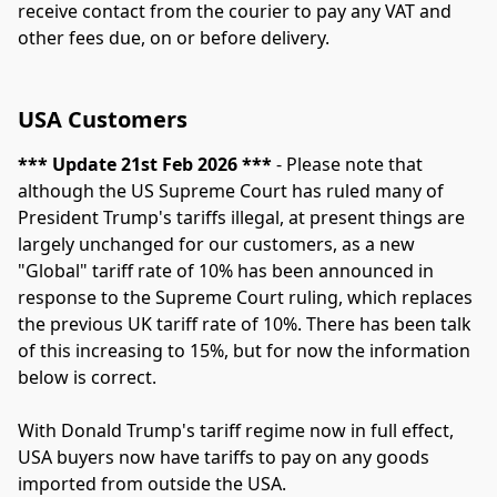
receive contact from the courier to pay any VAT and 
other fees due, on or before delivery.
USA Customers
*** Update 21st Feb 2026 ***
 - Please note that 
although the US Supreme Court has ruled many of 
President Trump's tariffs illegal, at present things are 
largely unchanged for our customers, as a new 
"Global" tariff rate of 10% has been announced in 
response to the Supreme Court ruling, which replaces 
the previous UK tariff rate of 10%. There has been talk 
of this increasing to 15%, but for now the information 
below is correct.
With Donald Trump's tariff regime now in full effect, 
USA buyers now have tariffs to pay on any goods 
imported from outside the USA.