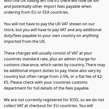
With the UK having left the EU there will now be VAT 
and potentially other import fees payable when 
ordering from EU or EEA countries.
You will not have to pay the UK VAT shown on our 
store, but you will have to pay VAT and any additional 
duty/fees payable to your own country on anything 
imported from the UK.
These charges will usually consist of VAT at your 
countries standard rate, plus an admin charge for 
customs clearance, which varies by country. There may 
be additional import duties to pay, these also vary by 
country but often range from 2-5%, or a flat fee of €2-
€5. Please check with your countries customs 
department for full details of the fees payable.
We are not currently registered for IOSS, so we do not 
collect VAT at checkout for EU countries. You will 