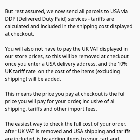
But rest assured, we now send all parcels to USA via 
DDP (Delivered Duty Paid) services - tariffs are 
calculated and included in the shipping cost displayed 
at checkout.
You will also not have to pay the UK VAT displayed in 
our store prices, so this will be removed at checkout 
once you enter a USA delivery address, and the 10% 
UK tariff rate  on the cost of the items (excluding 
shipping) will be added.
This means the price you pay at checkout is the full 
price you will pay for your order, inclusive of all 
shipping, tariffs and other import fees.
The easiest way to check the full cost of your order, 
after UK VAT is removed and USA shipping and tariffs 
are included, is by adding items to your cart and 