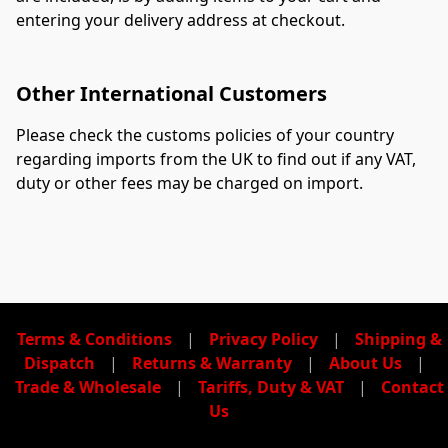
entering your delivery address at checkout.
Other International Customers
Please check the customs policies of your country 
regarding imports from the UK to find out if any VAT, 
duty or other fees may be charged on import.
Terms & Conditions
|
Privacy Policy
|
Shipping &
Dispatch
|
Returns & Warranty
|
About Us
|
Trade & Wholesale
|
Tariffs, Duty & VAT
|
Contact
Us