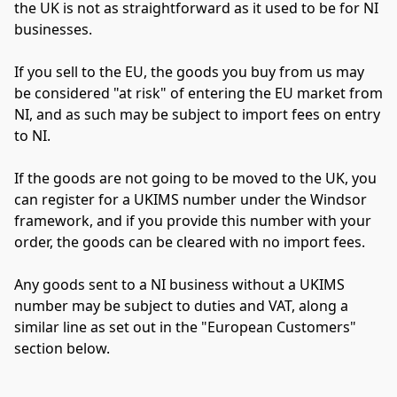
the UK is not as straightforward as it used to be for NI 
businesses.
If you sell to the EU, the goods you buy from us may 
be considered "at risk" of entering the EU market from 
NI, and as such may be subject to import fees on entry 
to NI.
If the goods are not going to be moved to the UK, you 
can register for a UKIMS number under the Windsor 
framework, and if you provide this number with your 
order, the goods can be cleared with no import fees.
Any goods sent to a NI business without a UKIMS 
number may be subject to duties and VAT, along a 
similar line as set out in the "European Customers" 
section below.