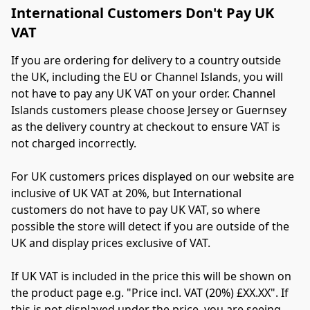
International Customers Don't Pay UK
VAT
If you are ordering for delivery to a country outside 
the UK, including the EU or Channel Islands, you will 
not have to pay any UK VAT on your order. Channel 
Islands customers please choose Jersey or Guernsey 
as the delivery country at checkout to ensure VAT is 
not charged incorrectly.
For UK customers prices displayed on our website are 
inclusive of UK VAT at 20%, but International 
customers do not have to pay UK VAT, so where 
possible the store will detect if you are outside of the 
UK and display prices exclusive of VAT.
If UK VAT is included in the price this will be shown on 
the product page e.g. "Price incl. VAT (20%) £XX.XX". If 
this is not displayed under the price, you are seeing 