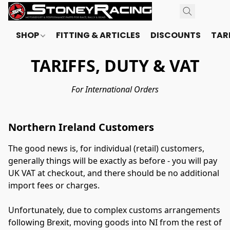
SHOP
FITTING & ARTICLES
DISCOUNTS
TARI
TARIFFS, DUTY & VAT
For International Orders
Northern Ireland Customers
The good news is, for individual (retail) customers, 
generally things will be exactly as before - you will pay 
UK VAT at checkout, and there should be no additional 
import fees or charges.
Unfortunately, due to complex customs arrangements 
following Brexit, moving goods into NI from the rest of 