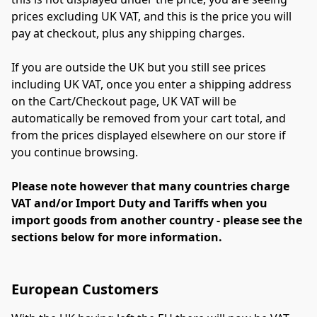
prices excluding UK VAT, and this is the price you will 
pay at checkout, plus any shipping charges.
If you are outside the UK but you still see prices 
including UK VAT, once you enter a shipping address 
on the Cart/Checkout page, UK VAT will be 
automatically be removed from your cart total, and 
from the prices displayed elsewhere on our store if 
you continue browsing.
Please note however that many countries charge 
VAT and/or Import Duty and Tariffs when you 
import goods from another country - please see the 
sections below for more information.
European Customers