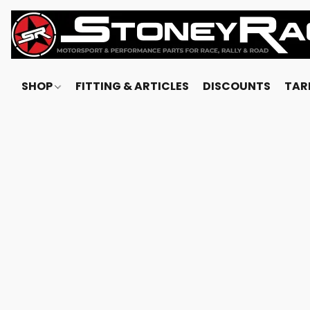
SHOP
FITTING & ARTICLES
DISCOUNTS
TARI