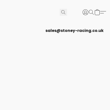
sales@stoney-racing.co.uk