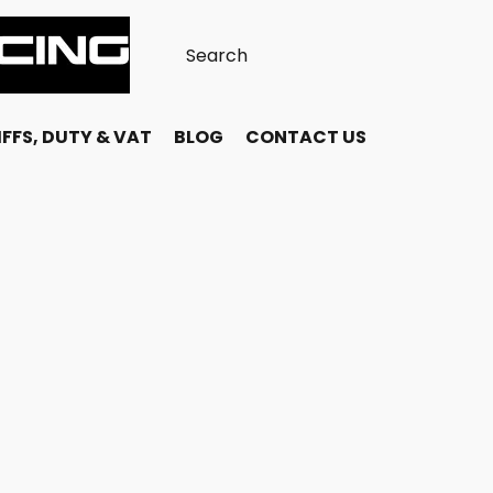
FFS, DUTY & VAT
BLOG
CONTACT US