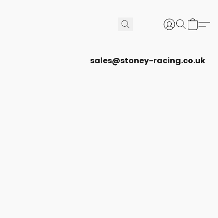
sales@stoney-racing.co.uk