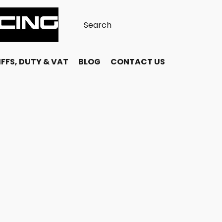
FFS, DUTY & VAT
BLOG
CONTACT US