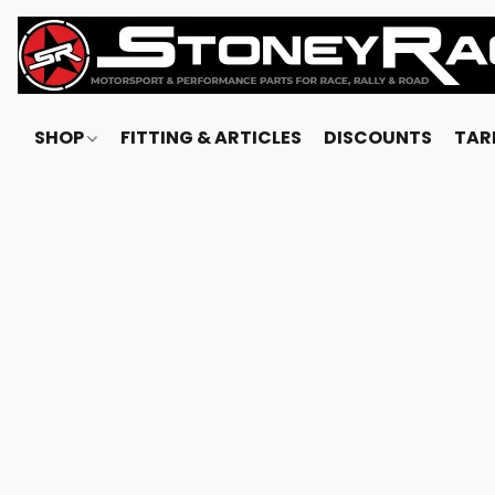
SHOP
FITTING & ARTICLES
DISCOUNTS
TARI