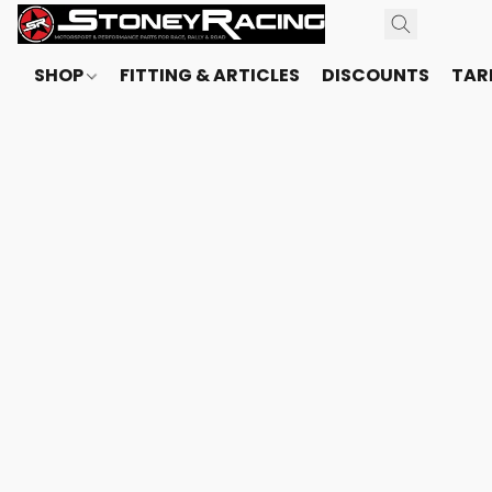
SHOP
FITTING & ARTICLES
DISCOUNTS
TARI