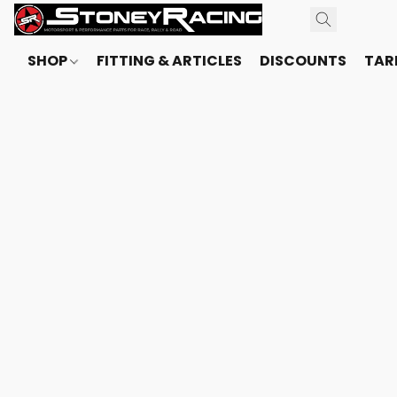
SHOP
FITTING & ARTICLES
DISCOUNTS
TARI