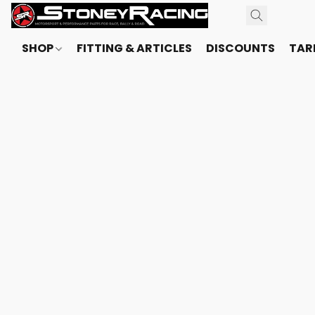
SHOP
FITTING & ARTICLES
DISCOUNTS
TARI