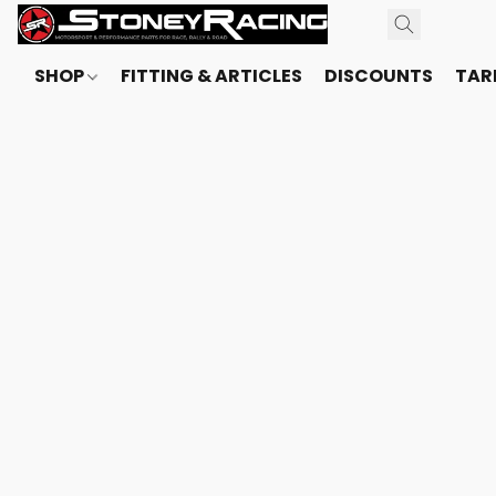
SHOP
FITTING & ARTICLES
DISCOUNTS
TARI