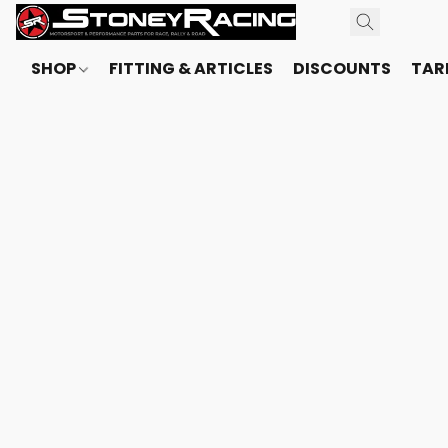
SHOP
FITTING & ARTICLES
DISCOUNTS
TARI