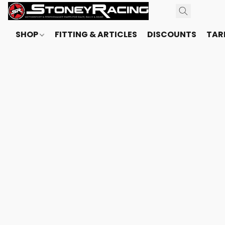
SHOP
FITTING & ARTICLES
DISCOUNTS
TARI