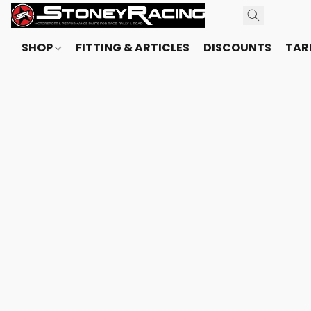
SHOP
FITTING & ARTICLES
DISCOUNTS
TARI