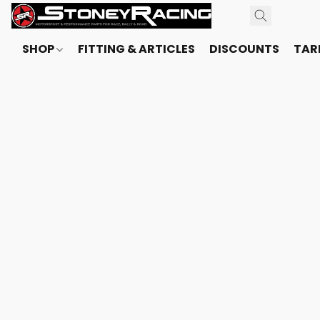
SHOP
FITTING & ARTICLES
DISCOUNTS
TARI