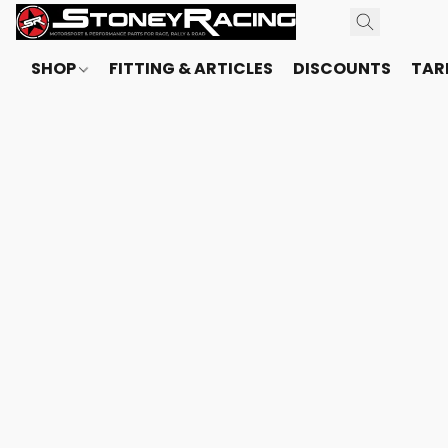
SHOP
FITTING & ARTICLES
DISCOUNTS
TARI