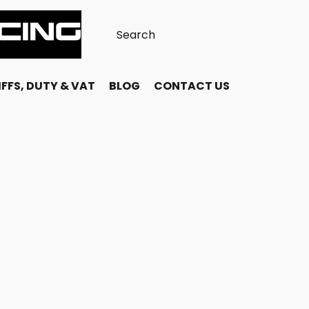
FFS, DUTY & VAT
BLOG
CONTACT US