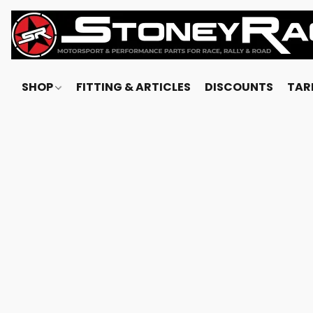
SHOP
FITTING & ARTICLES
DISCOUNTS
TARI