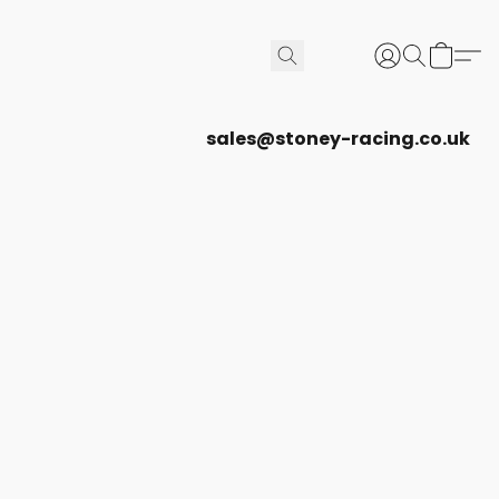
sales@stoney-racing.co.uk