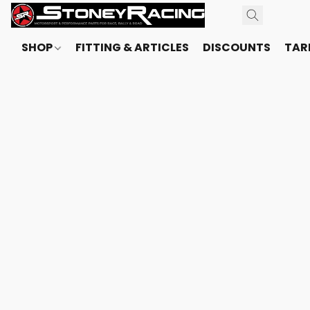
SHOP
FITTING & ARTICLES
DISCOUNTS
TARI